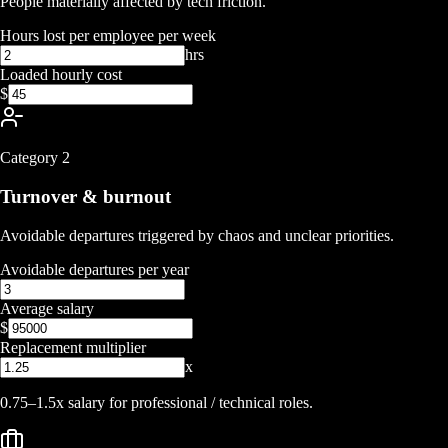
People materially affected by tech friction.
Hours lost per employee per week
hrs
Loaded hourly cost
$
Category
2
Turnover & burnout
Avoidable departures triggered by chaos and unclear priorities.
Avoidable departures per year
Average salary
$
Replacement multiplier
x
0.75–1.5x salary for professional / technical roles.