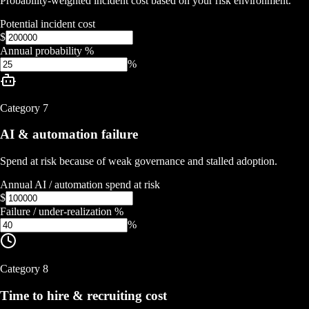
Probability-weighted incident cost based on your risk environment.
Potential incident cost
$
Annual probability %
%
Category
7
AI & automation failure
Spend at risk because of weak governance and stalled adoption.
Annual AI / automation spend at risk
$
Failure / under-realization %
%
Category
8
Time to hire & recruiting cost