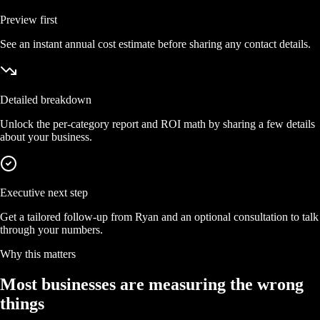
Preview first
See an instant annual cost estimate before sharing any contact details.
Detailed breakdown
Unlock the per-category report and ROI math by sharing a few details
about your business.
Executive next step
Get a tailored follow-up from Ryan and an optional consultation to talk
through your numbers.
Why this matters
Most businesses are measuring the wrong
things