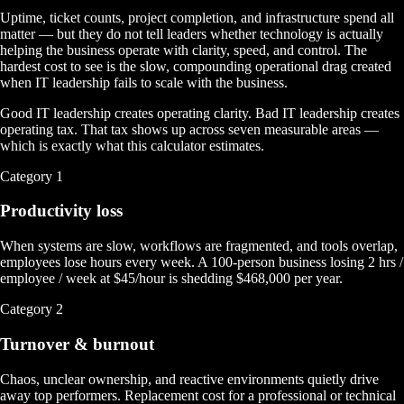
Uptime, ticket counts, project completion, and infrastructure spend all
matter — but they do not tell leaders whether technology is actually
helping the business operate with clarity, speed, and control. The
hardest cost to see is the slow, compounding operational drag created
when IT leadership fails to scale with the business.
Good IT leadership creates operating clarity. Bad IT leadership creates
operating tax.
That tax shows up across seven measurable areas —
which is exactly what this calculator estimates.
Category
1
Productivity loss
When systems are slow, workflows are fragmented, and tools overlap,
employees lose hours every week. A 100-person business losing 2 hrs /
employee / week at $45/hour is shedding $468,000 per year.
Category
2
Turnover & burnout
Chaos, unclear ownership, and reactive environments quietly drive
away top performers. Replacement cost for a professional or technical