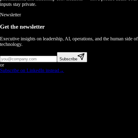
inputs stay private.
Newsletter
Get the newsletter
Executive insights on leadership, AI, operations, and the human side of
technology.
Subscribe
or
Subscribe on LinkedIn instead
→