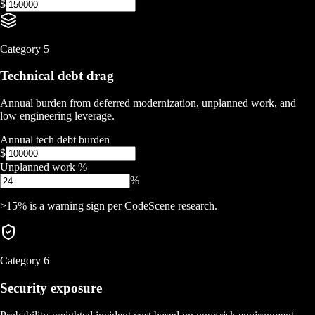
$
Category
5
Technical debt drag
Annual burden from deferred modernization, unplanned work, and
low engineering leverage.
Annual tech debt burden
$
Unplanned work %
%
>15% is a warning sign per CodeScene research.
Category
6
Security exposure