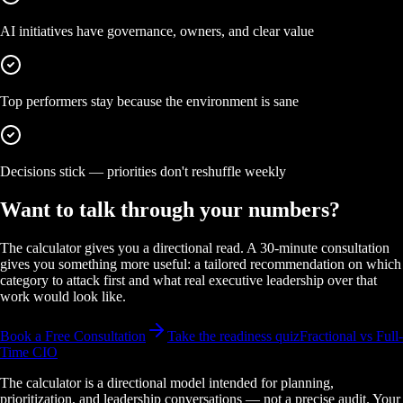
AI initiatives have governance, owners, and clear value
Top performers stay because the environment is sane
Decisions stick — priorities don't reshuffle weekly
Want to talk through your numbers?
The calculator gives you a directional read. A 30-minute consultation
gives you something more useful: a tailored recommendation on which
category to attack first and what real executive leadership over that
work would look like.
Book a Free Consultation
Take the readiness quiz
Fractional vs Full-
Time CIO
The calculator is a directional model intended for planning,
prioritization, and leadership conversations — not a precise audit. Your