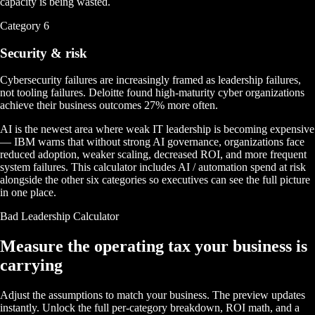
capacity is being wasted.
Category
6
Security & risk
Cybersecurity failures are increasingly framed as leadership failures,
not tooling failures. Deloitte found high-maturity cyber organizations
achieve their business outcomes 27% more often.
AI is the newest area where weak IT leadership is becoming expensive
— IBM warns that without strong AI governance, organizations face
reduced adoption, weaker scaling, decreased ROI, and more frequent
system failures. This calculator includes AI / automation spend at risk
alongside the other six categories so executives can see the full picture
in one place.
Bad Leadership Calculator
Measure the operating tax your business is
carrying
Adjust the assumptions to match your business. The preview updates
instantly. Unlock the full per-category breakdown, ROI math, and a