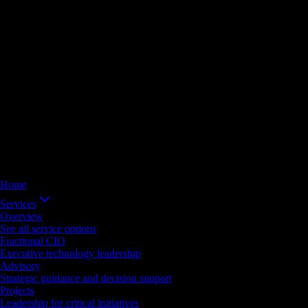
Home
Services
Overview
See all service options
Fractional CIO
Executive technology leadership
Advisory
Strategic guidance and decision support
Projects
Leadership for critical initiatives