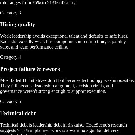
role ranges from 75% to 213% of salary.
Category
3
Hiring quality
Weak leadership avoids exceptional talent and defaults to safe hires.
Each strategically weak hire compounds into ramp time, capability
gaps, and team performance ceiling.
Category
4
Project failure & rework
Most failed IT initiatives don't fail because technology was impossible.
They fail because leadership alignment, decision rights, and
governance weren't strong enough to support execution.
Category
5
Technical debt
Technical debt is leadership debt in disguise. CodeScene's research
suggests >15% unplanned work is a warning sign that delivery