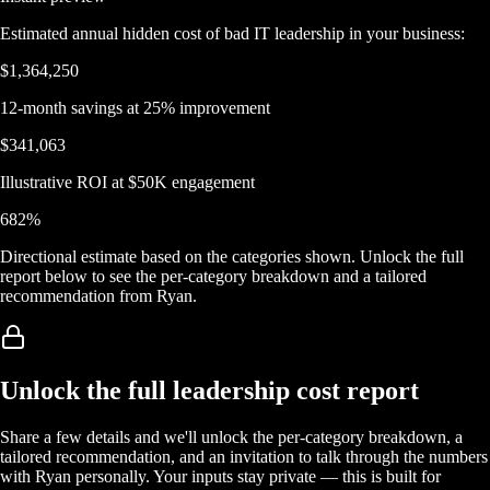
Estimated annual hidden cost of bad IT leadership in your business:
$1,364,250
12-month savings at 25% improvement
$341,063
Illustrative ROI at $50K engagement
682
%
Directional estimate based on the categories shown. Unlock the full
report below to see the per-category breakdown and a tailored
recommendation from Ryan.
Unlock the full leadership cost report
Share a few details and we'll unlock the per-category breakdown, a
tailored recommendation, and an invitation to talk through the numbers
with Ryan personally. Your inputs stay private — this is built for