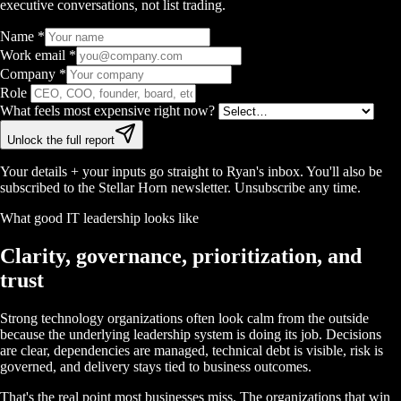
executive conversations, not list trading.
Name
*
Work email
*
Company
*
Role
What feels most expensive right now?
Unlock the full report
Your details + your inputs go straight to Ryan's inbox. You'll also be
subscribed to the Stellar Horn newsletter. Unsubscribe any time.
What good IT leadership looks like
Clarity, governance, prioritization, and
trust
Strong technology organizations often look calm from the outside
because the underlying leadership system is doing its job. Decisions
are clear, dependencies are managed, technical debt is visible, risk is
governed, and delivery stays tied to business outcomes.
That's the real point most businesses miss. The organizations that win