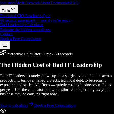
Industries
Media
Network
About
Testimonials
FAQ
Tools
Fractional CIO Readiness Quiz
60-second assessment — see if you're ready
Bad Leadership Calculator
Estimate the hidden annual cost
Contact
Book a Free Consultation
Interactive Calculator • Free • 60 seconds
The Hidden Cost of
Bad IT Leadership
Poor IT leadership rarely shows up on a single invoice. It hides across
productivity, turnover, failed projects, technical debt, cybersecurity
exposure, and stalled AI efforts — quietly costing businesses millions
per year. Use the calculator below to estimate the operating tax your
business may be carrying right now.
Skip to calculator
Book a Free Consultation