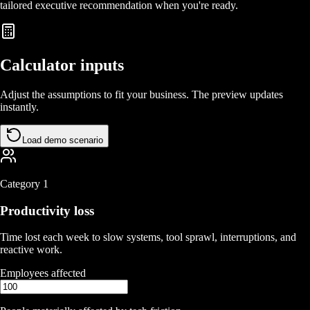
tailored executive recommendation when you're ready.
Calculator inputs
Adjust the assumptions to fit your business. The preview updates
instantly.
Load demo scenario
Category
1
Productivity loss
Time lost each week to slow systems, tool sprawl, interruptions, and
reactive work.
Employees affected