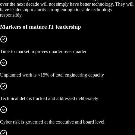
over the next decade will not simply have better technology. They will
have leadership maturity strong enough to scale technology
responsibly.
Markers of mature IT leadership
Time-to-market improves quarter over quarter
Unplanned work is <15% of total engineering capacity
Technical debt is tracked and addressed deliberately
Cyber risk is governed at the executive and board level