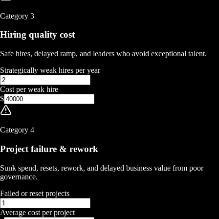
Category
3
Hiring quality cost
Safe hires, delayed ramp, and leaders who avoid exceptional talent.
Strategically weak hires per year
Cost per weak hire
$
Category
4
Project failure & rework
Sunk spend, resets, rework, and delayed business value from poor
governance.
Failed or reset projects
Average cost per project