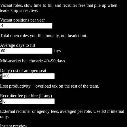
Vacant roles, slow time-to-fill, and recruiter fees that pile up when
leadership is reactive.
Vacant positions per year
Total open roles you fill annually, not headcount.
Average days to fill
days
Mid-market benchmark: 40–90 days.
Daily cost of an open seat
$
Lost productivity + overload tax on the rest of the team.
Recruiter fee per hire (if any)
$
External recruiter or agency fees, averaged per role. Use $0 if internal
only.
Instant preview